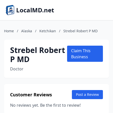
LocalMD.net
Home
/
Alaska
/
Ketchikan
/
Strebel Robert P MD
Strebel Robert
Claim This
P MD
Business
Doctor
Customer Reviews
Post a Review
No reviews yet. Be the first to review!