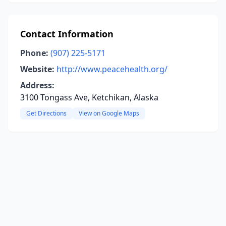
Contact Information
Phone:
(907) 225-5171
Website:
http://www.peacehealth.org/
Address:
3100 Tongass Ave, Ketchikan, Alaska
Get Directions
View on Google Maps