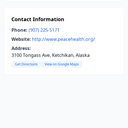
Contact Information
Phone:
(907) 225-5171
Website:
http://www.peacehealth.org/
Address:
3100 Tongass Ave, Ketchikan, Alaska
Get Directions
View on Google Maps