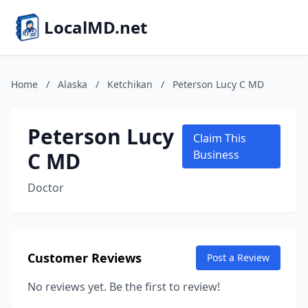
LocalMD.net
Home
/
Alaska
/
Ketchikan
/
Peterson Lucy C MD
Peterson Lucy
Claim This
C MD
Business
Doctor
Customer Reviews
Post a Review
No reviews yet. Be the first to review!