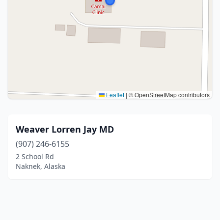
Leaflet
|
© OpenStreetMap contributors
Weaver Lorren Jay MD
(907) 246-6155
2 School Rd
Naknek, Alaska