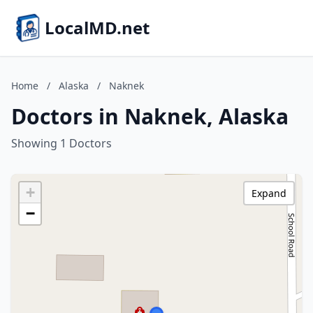
LocalMD.net
Home
/
Alaska
/
Naknek
Doctors in Naknek, Alaska
Showing 1 Doctors
+
Expand
−