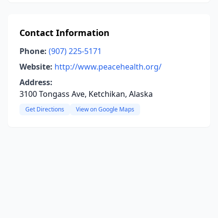
Contact Information
Phone:
(907) 225-5171
Website:
http://www.peacehealth.org/
Address:
3100 Tongass Ave, Ketchikan, Alaska
Get Directions
View on Google Maps