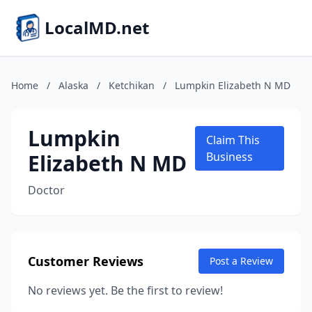
LocalMD.net
Home
/
Alaska
/
Ketchikan
/
Lumpkin Elizabeth N MD
Lumpkin
Claim This
Elizabeth N MD
Business
Doctor
Customer Reviews
Post a Review
No reviews yet. Be the first to review!