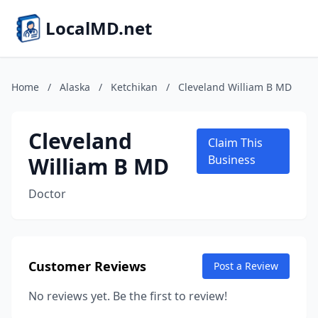
LocalMD.net
Home
/
Alaska
/
Ketchikan
/
Cleveland William B MD
Cleveland
Claim This
William B MD
Business
Doctor
Customer Reviews
Post a Review
No reviews yet. Be the first to review!