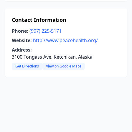
Contact Information
Phone:
(907) 225-5171
Website:
http://www.peacehealth.org/
Address:
3100 Tongass Ave, Ketchikan, Alaska
Get Directions
View on Google Maps