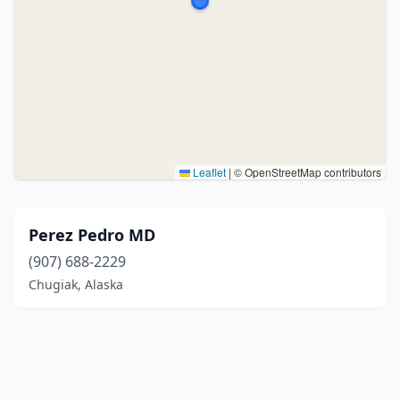
Leaflet
|
© OpenStreetMap contributors
Perez Pedro MD
(907) 688-2229
Chugiak, Alaska