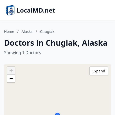
LocalMD.net
Home
/
Alaska
/
Chugiak
Doctors in Chugiak, Alaska
Showing 1 Doctors
+
Expand
−