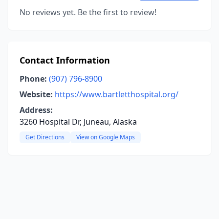
No reviews yet. Be the first to review!
Contact Information
Phone:
(907) 796-8900
Website:
https://www.bartletthospital.org/
Address:
3260 Hospital Dr, Juneau, Alaska
Get Directions
View on Google Maps