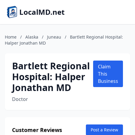
LocalMD.net
Home
/
Alaska
/
Juneau
/
Bartlett Regional Hospital:
Halper Jonathan MD
Bartlett Regional
Claim
Hospital: Halper
This
Business
Jonathan MD
Doctor
Customer Reviews
Post a Review