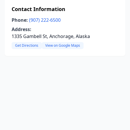
Contact Information
Phone:
(907) 222-6500
Address:
1335 Gambell St, Anchorage, Alaska
Get Directions
View on Google Maps