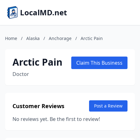
LocalMD.net
Home
/
Alaska
/
Anchorage
/
Arctic Pain
Arctic Pain
Claim This Business
Doctor
Customer Reviews
Post a Review
No reviews yet. Be the first to review!