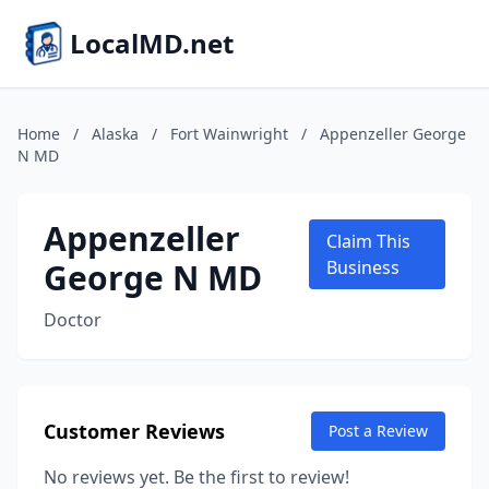
LocalMD.net
Home
/
Alaska
/
Fort Wainwright
/
Appenzeller George
N MD
Appenzeller
Claim This
George N MD
Business
Doctor
Customer Reviews
Post a Review
No reviews yet. Be the first to review!