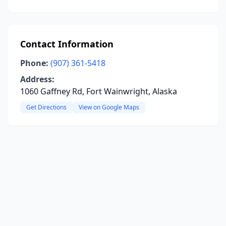
Contact Information
Phone:
(907) 361-5418
Address:
1060 Gaffney Rd, Fort Wainwright, Alaska
Get Directions
View on Google Maps