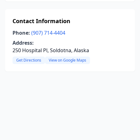
Contact Information
Phone:
(907) 714-4404
Address:
250 Hospital Pl, Soldotna, Alaska
Get Directions
View on Google Maps