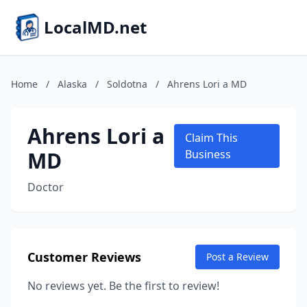
LocalMD.net
Home
/
Alaska
/
Soldotna
/
Ahrens Lori a MD
Ahrens Lori a
Claim This
MD
Business
Doctor
Customer Reviews
Post a Review
No reviews yet. Be the first to review!