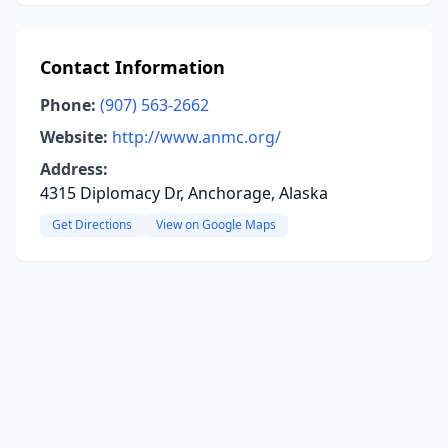
Contact Information
Phone:
(907) 563-2662
Website:
http://www.anmc.org/
Address:
4315 Diplomacy Dr, Anchorage, Alaska
Get Directions
View on Google Maps