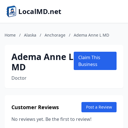
LocalMD.net
Home
/
Alaska
/
Anchorage
/
Adema Anne L MD
Adema Anne L
Claim This
MD
Business
Doctor
Customer Reviews
Post a Review
No reviews yet. Be the first to review!